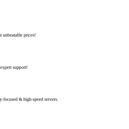
t unbeatable prices!
 expert support!
y-focused & high-speed servers.