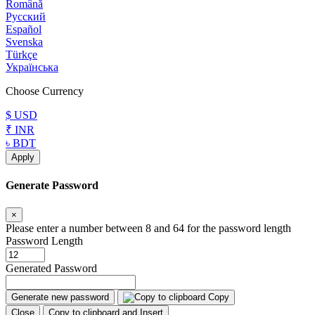
Română
Русский
Español
Svenska
Türkçe
Українська
Choose Currency
$ USD
₹ INR
৳ BDT
Apply
Generate Password
×
Please enter a number between 8 and 64 for the password length
Password Length
Generated Password
Generate new password
Copy
Close
Copy to clipboard and Insert