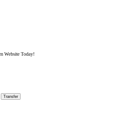
am Website Today!
Transfer