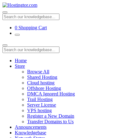
0
Shopping Cart
Home
Store
Browse All
Shared Hosting
Cloud hosting
Offshore Hosting
DMCA Ignored Hosting
Trail Hosting
Server License
VPS hosting
Register a New Domain
Transfer Domains to Us
Announcements
Knowledgebase