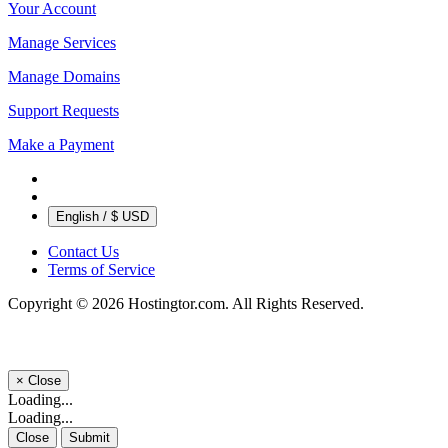
Your Account
Manage Services
Manage Domains
Support Requests
Make a Payment
English / $ USD
Contact Us
Terms of Service
Copyright © 2026 Hostingtor.com. All Rights Reserved.
×
Close
Loading...
Loading...
Close
Submit