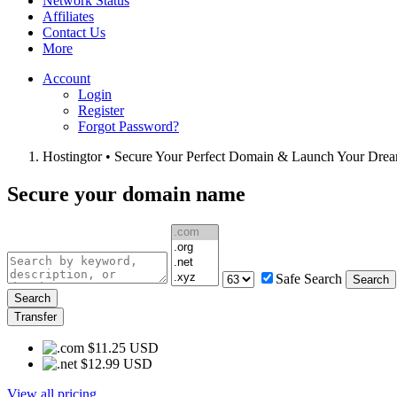
Network Status
Affiliates
Contact Us
More
Account
Login
Register
Forgot Password?
Hostingtor • Secure Your Perfect Domain & Launch Your Dre
Secure your domain name
Safe Search
Search
Search
Transfer
$11.25 USD
$12.99 USD
View all pricing