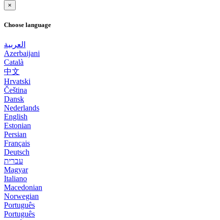
×
Choose language
العربية
Azerbaijani
Català
中文
Hrvatski
Čeština
Dansk
Nederlands
English
Estonian
Persian
Français
Deutsch
עברית
Magyar
Italiano
Macedonian
Norwegian
Português
Português