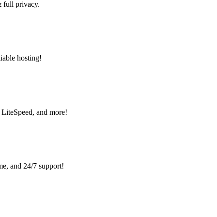
ull privacy.
liable hosting!
, LiteSpeed, and more!
me, and 24/7 support!